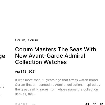
Corum
Corum
Corum Masters The Seas With
New Avant-Garde Admiral
ge
Collection Watches
April 13, 2021
It was more than 60 years ago that Swiss watch brand
Corum first announced its Admiral collection. Inspired by
the
the great sailing races from whose name the collection
derives, the…
t
SHARE