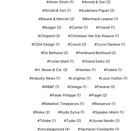
Armin Strom
(1)
Arnold & Son
(2)
Arnold & Son
(1)
Audemars Piguet
(2)
Baume & Mercier
(2)
Bernhard Lederer
(1)
Bulgari
(2)
Cartier
(1)
Chanel
(1)
Chopard
(3)
Christiaan Van Der Klaauw
(1)
CIGA Design
(1)
Corum
(2)
Cyrus Genève
(1)
De Bethune
(2)
Ferdinand Berthoud
(2)
Furlan Marri
(1)
Grand Seiko
(2)
H. Moser & Cie.
(2)
Hermes
(1)
Hublot
(1)
Industry News
(1)
Longines
(1)
Louis Vuitton
(1)
MB&F
(1)
Omega
(1)
Panerai
(2)
Patek Philippe
(1)
Piaget
(2)
Rebellion Timepieces
(1)
Ressence
(1)
Rolex
(2)
Rudis Sylva
(1)
Speake-Marin
(1)
Trilobe
(1)
Tudor
(2)
Ulysse Nardin
(2)
Uncategorized
(4)
Vacheron Constantin
(1)