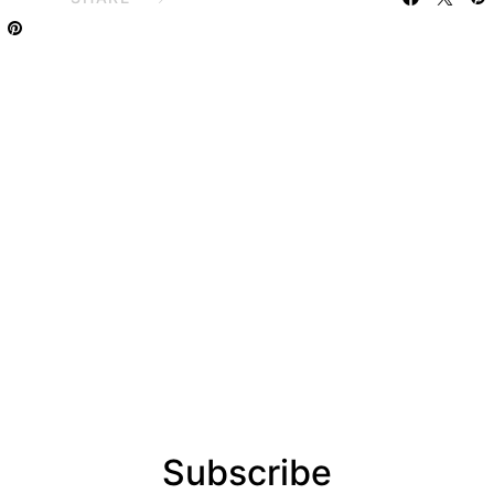
Subscribe