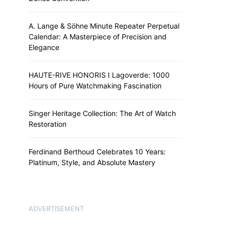
A. Lange & Söhne Minute Repeater Perpetual
Calendar: A Masterpiece of Precision and
Elegance
HAUTE-RIVE HONORIS I Lagoverde: 1000
Hours of Pure Watchmaking Fascination
Singer Heritage Collection: The Art of Watch
Restoration
Ferdinand Berthoud Celebrates 10 Years:
Platinum, Style, and Absolute Mastery
ADVERTISEMENT