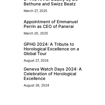
Bethune and Swizz Beatz
March 27, 2025
Appointment of Emmanuel
Perrin as CEO of Panerai
March 20, 2025
GPHG 2024: A Tribute to
Horological Excellence on a
Global Tour
August 27, 2024
Geneva Watch Days 2024: A
Celebration of Horological
Excellence
August 26, 2024