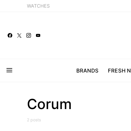
WATCHES
BRANDS
FRESH 
Corum
2 posts