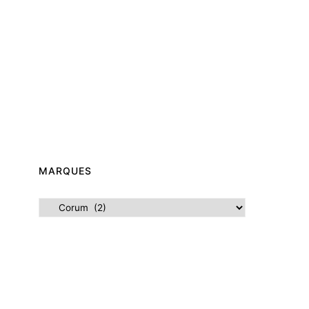
MARQUES
Marques