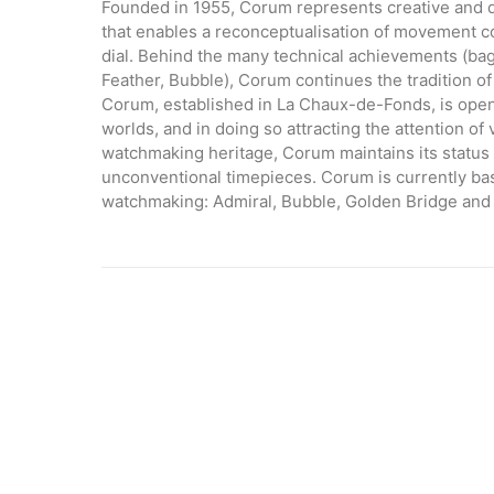
Founded in 1955, Corum represents creative and
that enables a reconceptualisation of movement cons
dial. Behind the many technical achievements (b
Feather, Bubble), Corum continues the tradition of 
Corum, established in La Chaux-de-Fonds, is openin
worlds, and in doing so attracting the attention of 
watchmaking heritage, Corum maintains its status 
unconventional timepieces. Corum is currently bas
watchmaking: Admiral, Bubble, Golden Bridge and 