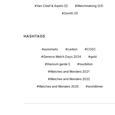
Van Cleef & Arpels
(2)
Watchmaking
(23)
Zenith
(3)
HASHTAGS
automatic
carbon
COSC
Geneva Watch Days 2024
gold
titanium garde 5
tourbillon
Watches and Wonders 2021
Watches and Wonders 2022
Watches and Wonders 2025
worldtimer