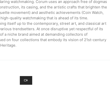
 daring watchmaking. Corum uses an approach free of dogmas
truction, its casing, and the artistic crafts that brighten the
aguette movement) and aesthetic achievements (Coin Watch,
high-quality watchmaking that is ahead of its time.
g itself up to the contemporary, street art, and classical art
various trendsetters. At once disruptive yet respectful of its
of a niche brand aimed at demanding collectors of
ed on four collections that embody its vision of 21st-century
Heritage.