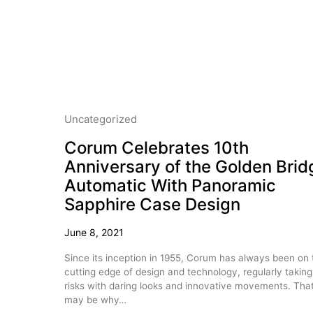
Uncategorized
Corum Celebrates 10th
Anniversary of the Golden Brid
Automatic With Panoramic
Sapphire Case Design
June 8, 2021
Since its inception in 1955, Corum has always been on 
cutting edge of design and technology, regularly taking
risks with daring looks and innovative movements. Tha
may be why…