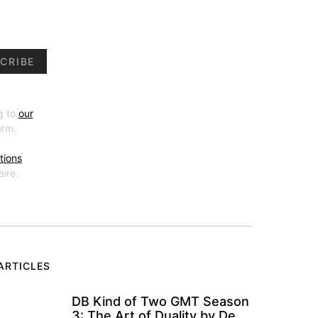
CRIBE
g to
our
orm.
tions
ire.
ARTICLES
DB Kind of Two GMT Season
3: The Art of Duality by De