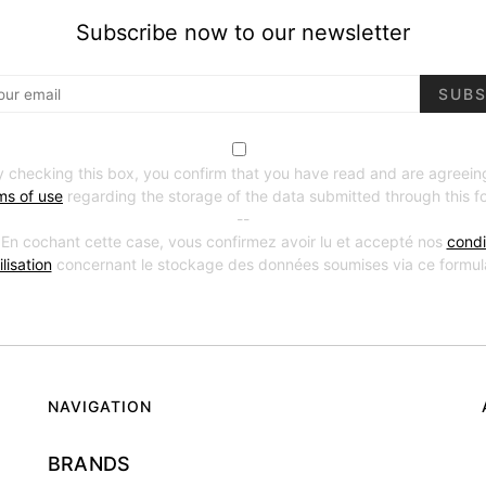
Subscribe now to our newsletter
SUBS
y checking this box, you confirm that you have read and are agreein
ms of use
regarding the storage of the data submitted through this f
--
 En cochant cette case, vous confirmez avoir lu et accepté nos
condi
ilisation
concernant le stockage des données soumises via ce formula
NAVIGATION
BRANDS