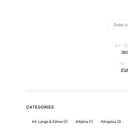
EN - B
ter
FR -
d'ut
CATEGORIES
A. Lange & Söhne
(2)
Alpina
(1)
Angelus
(2)