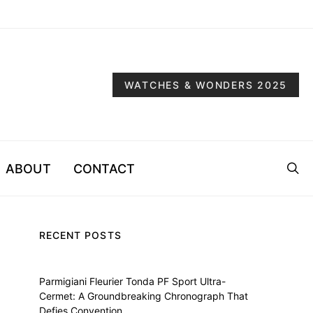
WATCHES & WONDERS 2025
ABOUT
CONTACT
RECENT POSTS
Parmigiani Fleurier Tonda PF Sport Ultra-
Cermet: A Groundbreaking Chronograph That
Defies Convention