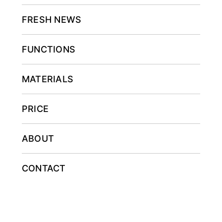
FRESH NEWS
FUNCTIONS
MATERIALS
PRICE
ABOUT
CONTACT