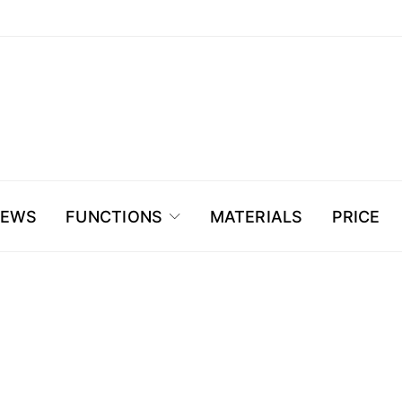
NEWS
FUNCTIONS
MATERIALS
PRICE