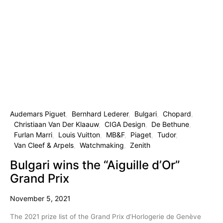
Audemars Piguet
Bernhard Lederer
Bulgari
Chopard
Christiaan Van Der Klaauw
CIGA Design
De Bethune
Furlan Marri
Louis Vuitton
MB&F
Piaget
Tudor
Van Cleef & Arpels
Watchmaking
Zenith
Bulgari wins the “Aiguille d’Or”
Grand Prix
November 5, 2021
The 2021 prize list of the Grand Prix d’Horlogerie de Genève