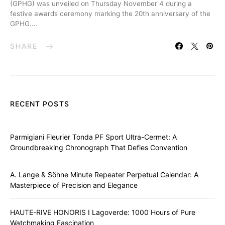
(GPHG) was unveiled on Thursday November 4 during a
festive awards ceremony marking the 20th anniversary of the
GPHG.…
SHARE
RECENT POSTS
Parmigiani Fleurier Tonda PF Sport Ultra-Cermet: A
Groundbreaking Chronograph That Defies Convention
A. Lange & Söhne Minute Repeater Perpetual Calendar: A
Masterpiece of Precision and Elegance
HAUTE-RIVE HONORIS I Lagoverde: 1000 Hours of Pure
Watchmaking Fascination