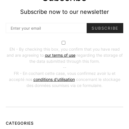
Subscribe now to our newsletter
SUBSCRIBE
EN - By checking this box, you confirm that you have read
and are agreeing to
our terms of use
regarding the storage of
the data submitted through this form.
--
FR - En cochant cette case, vous confirmez avoir lu et
accepté nos
conditions d'utilisation
concernant le stockage
des données soumises via ce formulaire.
CATEGORIES