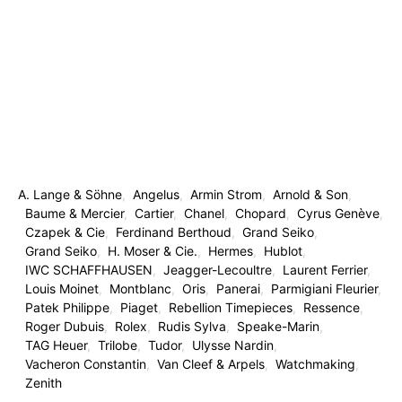
A. Lange & Söhne
Angelus
Armin Strom
Arnold & Son
Baume & Mercier
Cartier
Chanel
Chopard
Cyrus Genève
Czapek & Cie
Ferdinand Berthoud
Grand Seiko
Grand Seiko
H. Moser & Cie.
Hermes
Hublot
IWC SCHAFFHAUSEN
Jeagger-Lecoultre
Laurent Ferrier
Louis Moinet
Montblanc
Oris
Panerai
Parmigiani Fleurier
Patek Philippe
Piaget
Rebellion Timepieces
Ressence
Roger Dubuis
Rolex
Rudis Sylva
Speake-Marin
TAG Heuer
Trilobe
Tudor
Ulysse Nardin
Vacheron Constantin
Van Cleef & Arpels
Watchmaking
Zenith