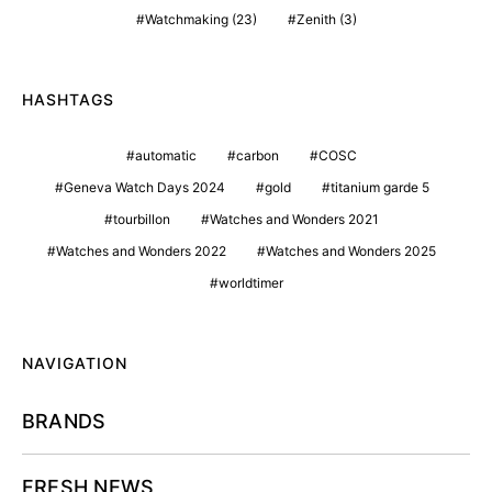
Watchmaking
(23)
Zenith
(3)
HASHTAGS
automatic
carbon
COSC
Geneva Watch Days 2024
gold
titanium garde 5
tourbillon
Watches and Wonders 2021
Watches and Wonders 2022
Watches and Wonders 2025
worldtimer
NAVIGATION
BRANDS
FRESH NEWS