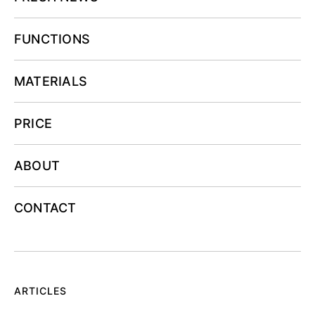
FUNCTIONS
MATERIALS
PRICE
ABOUT
CONTACT
ARTICLES