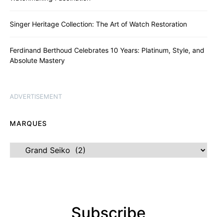
Singer Heritage Collection: The Art of Watch Restoration
Ferdinand Berthoud Celebrates 10 Years: Platinum, Style, and
Absolute Mastery
ADVERTISEMENT
MARQUES
Marques
Subscribe