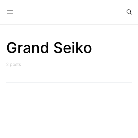
Grand Seiko
2 posts