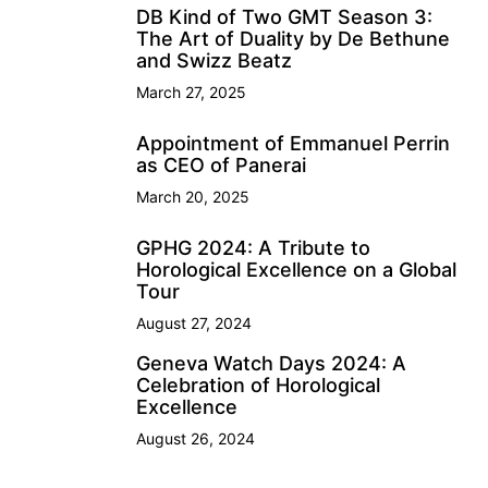
DB Kind of Two GMT Season 3:
The Art of Duality by De Bethune
and Swizz Beatz
March 27, 2025
Appointment of Emmanuel Perrin
as CEO of Panerai
March 20, 2025
GPHG 2024: A Tribute to
Horological Excellence on a Global
Tour
August 27, 2024
Geneva Watch Days 2024: A
Celebration of Horological
Excellence
August 26, 2024