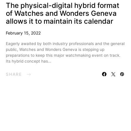
The physical-digital hybrid format
of Watches and Wonders Geneva
allows it to maintain its calendar
February 15, 2022
Eagerly awaited by both industry professionals and the general
public, Watches and Wonders Geneva is stepping up
preparations to keep this major watchmaking event on track.
Its hybrid concept has…
SHARE