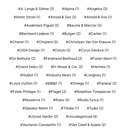
A. Lange & Söhne
(2)
Alpina
(1)
Angelus
(2)
Armin Strom
(1)
Arnold & Son
(2)
Arnold & Son
(1)
Audemars Piguet
(2)
Baume & Mercier
(2)
Bernhard Lederer
(1)
Bulgari
(2)
Cartier
(1)
Chanel
(1)
Chopard
(3)
Christiaan Van Der Klaauw
(1)
CIGA Design
(1)
Corum
(2)
Cyrus Genève
(1)
De Bethune
(2)
Ferdinand Berthoud
(2)
Furlan Marri
(1)
Grand Seiko
(2)
H. Moser & Cie.
(2)
Hermes
(1)
Hublot
(1)
Industry News
(1)
Longines
(1)
Louis Vuitton
(1)
MB&F
(1)
Omega
(1)
Panerai
(2)
Patek Philippe
(1)
Piaget
(2)
Rebellion Timepieces
(1)
Ressence
(1)
Rolex
(2)
Rudis Sylva
(1)
Speake-Marin
(1)
Trilobe
(1)
Tudor
(2)
Ulysse Nardin
(2)
Uncategorized
(4)
Vacheron Constantin
(1)
Van Cleef & Arpels
(2)