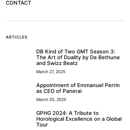
CONTACT
ARTICLES
DB Kind of Two GMT Season 3:
The Art of Duality by De Bethune
and Swizz Beatz
March 27, 2025
Appointment of Emmanuel Perrin
as CEO of Panerai
March 20, 2025
GPHG 2024: A Tribute to
Horological Excellence on a Global
Tour