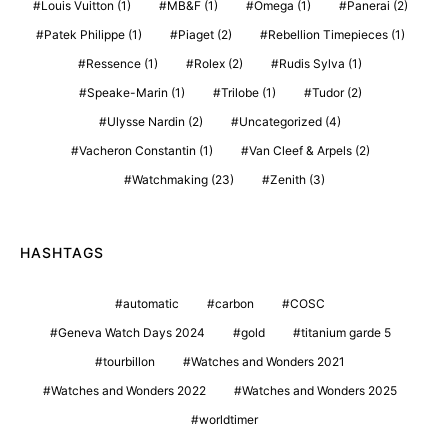
Louis Vuitton
(1)
MB&F
(1)
Omega
(1)
Panerai
(2)
Patek Philippe
(1)
Piaget
(2)
Rebellion Timepieces
(1)
Ressence
(1)
Rolex
(2)
Rudis Sylva
(1)
Speake-Marin
(1)
Trilobe
(1)
Tudor
(2)
Ulysse Nardin
(2)
Uncategorized
(4)
Vacheron Constantin
(1)
Van Cleef & Arpels
(2)
Watchmaking
(23)
Zenith
(3)
HASHTAGS
automatic
carbon
COSC
Geneva Watch Days 2024
gold
titanium garde 5
tourbillon
Watches and Wonders 2021
Watches and Wonders 2022
Watches and Wonders 2025
worldtimer