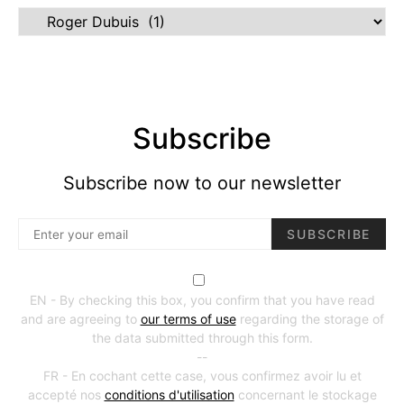
Marques
Subscribe
Subscribe now to our newsletter
SUBSCRIBE
EN - By checking this box, you confirm that you have read
and are agreeing to
our terms of use
regarding the storage of
the data submitted through this form.
--
FR - En cochant cette case, vous confirmez avoir lu et
accepté nos
conditions d'utilisation
concernant le stockage