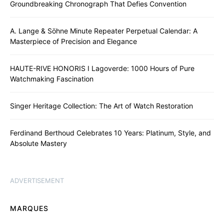
Groundbreaking Chronograph That Defies Convention
A. Lange & Söhne Minute Repeater Perpetual Calendar: A
Masterpiece of Precision and Elegance
HAUTE-RIVE HONORIS I Lagoverde: 1000 Hours of Pure
Watchmaking Fascination
Singer Heritage Collection: The Art of Watch Restoration
Ferdinand Berthoud Celebrates 10 Years: Platinum, Style, and
Absolute Mastery
ADVERTISEMENT
MARQUES