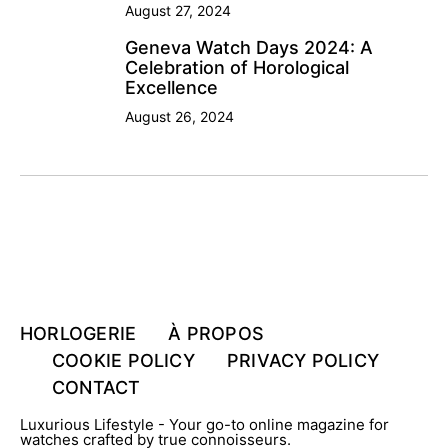
August 27, 2024
Geneva Watch Days 2024: A
Celebration of Horological
Excellence
August 26, 2024
HORLOGERIE
À PROPOS
COOKIE POLICY
PRIVACY POLICY
CONTACT
Luxurious Lifestyle - Your go-to online magazine for
watches crafted by true connoisseurs.