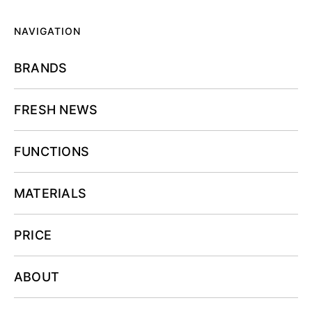
NAVIGATION
BRANDS
FRESH NEWS
FUNCTIONS
MATERIALS
PRICE
ABOUT