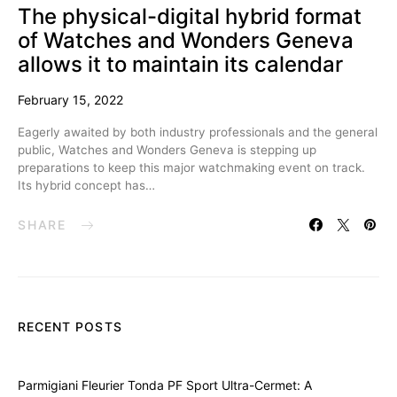
The physical-digital hybrid format
of Watches and Wonders Geneva
allows it to maintain its calendar
February 15, 2022
Eagerly awaited by both industry professionals and the general
public, Watches and Wonders Geneva is stepping up
preparations to keep this major watchmaking event on track.
Its hybrid concept has…
SHARE
RECENT POSTS
Parmigiani Fleurier Tonda PF Sport Ultra-Cermet: A