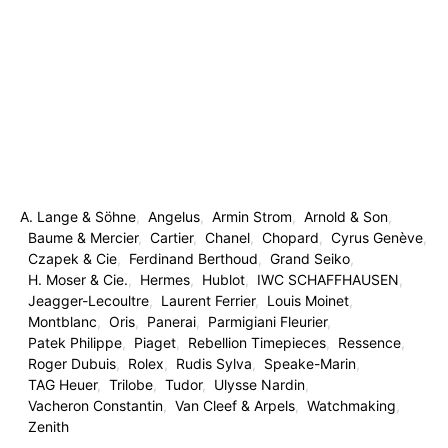
A. Lange & Söhne
Angelus
Armin Strom
Arnold & Son
Baume & Mercier
Cartier
Chanel
Chopard
Cyrus Genève
Czapek & Cie
Ferdinand Berthoud
Grand Seiko
H. Moser & Cie.
Hermes
Hublot
IWC SCHAFFHAUSEN
Jeagger-Lecoultre
Laurent Ferrier
Louis Moinet
Montblanc
Oris
Panerai
Parmigiani Fleurier
Patek Philippe
Piaget
Rebellion Timepieces
Ressence
Roger Dubuis
Rolex
Rudis Sylva
Speake-Marin
TAG Heuer
Trilobe
Tudor
Ulysse Nardin
Vacheron Constantin
Van Cleef & Arpels
Watchmaking
Zenith