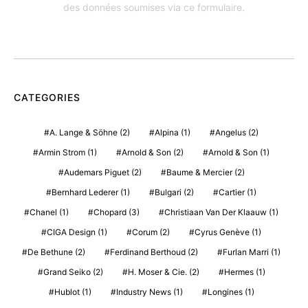
des données soumises via ce formulaire.
CATEGORIES
A. Lange & Söhne
(2)
Alpina
(1)
Angelus
(2)
Armin Strom
(1)
Arnold & Son
(2)
Arnold & Son
(1)
Audemars Piguet
(2)
Baume & Mercier
(2)
Bernhard Lederer
(1)
Bulgari
(2)
Cartier
(1)
Chanel
(1)
Chopard
(3)
Christiaan Van Der Klaauw
(1)
CIGA Design
(1)
Corum
(2)
Cyrus Genève
(1)
De Bethune
(2)
Ferdinand Berthoud
(2)
Furlan Marri
(1)
Grand Seiko
(2)
H. Moser & Cie.
(2)
Hermes
(1)
Hublot
(1)
Industry News
(1)
Longines
(1)