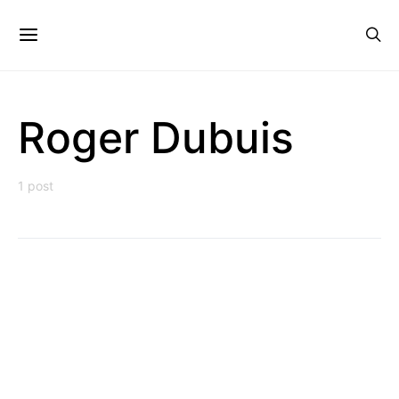
Roger Dubuis
1 post